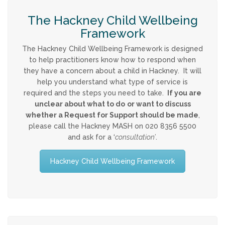
Strategy & Annual Report
The Hackney Child Wellbeing
CHILDREN & YOUNG PEOPLE
Framework
The Hackney Child Wellbeing Framework is designed
Info & Advice
to help practitioners know how to respond when
they have a concern about a child in Hackney. It will
help you understand what type of service is
PARENTS & CARERS
required and the steps you need to take.
If you are
unclear about what to do
or want to discuss
What is Child Abuse?
whether a Request for Support should be made
,
please call the Hackney MASH on 020 8356 5500
and ask for a ‘
consultation’
.
Guidance & Top Tips
Hackney Child Wellbeing Framework
CONTACT