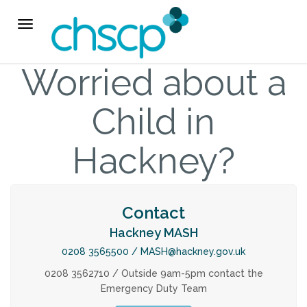
THE CHSCP
Toggle navigation
Our Arrangements
Worried about a
Key People
Child in
Learning & Improvement
Hackney?
Annual Report & Priorities
Contact
TUSK Briefings
Hackney MASH
PROFESSIONALS
0208 3565500 /
MASH@hackney.gov.uk
0208 3562710 / Outside 9am-5pm contact the
Emergency Duty Team
Worried about a Child?