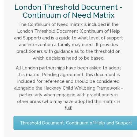
London Threshold Document -
Continuum of Need Matrix
The Continuum of Need matrix is included in the
London Threshold Document (Continuum of Help
and Support) and is a guide to what level of support
and intervention a family may need. It provides
practitioners with guidance as to the threshold on
which decisions need to be based.
All London partnerships have been asked to adopt
this matrix. Pending agreement, this document is
included for reference and should be considered
alongside the Hackney Child Wellbeing Framework –
particularly when engaging with practitioners in
other areas (who may have adopted this matrix in
full)
Threshold Document: Continuum of Help and Support