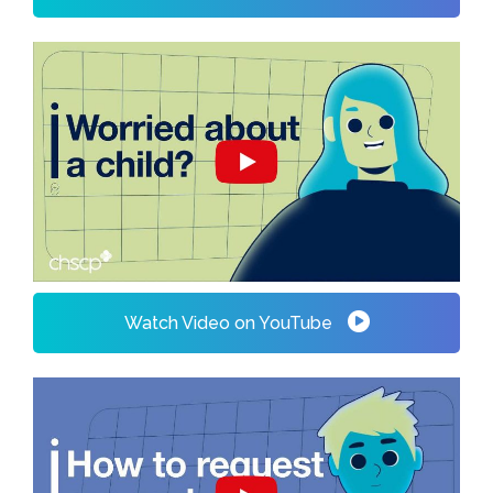
Watch Video on YouTube