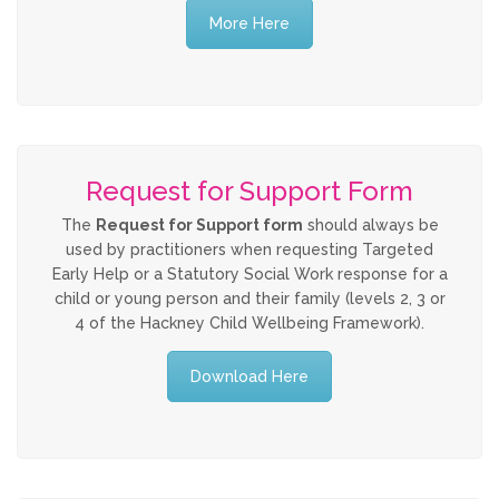
More Here
Allegations against Staff &
Volunteers
Procedures & Guidance
Request for Support Form
Practice Guidance A-Z
The
Request for Support form
should always be
used by practitioners when requesting Targeted
Policy Guidance
Early Help or a Statutory Social Work response for a
child or young person and their family (levels 2, 3 or
Schools & Colleges
4 of the Hackney Child Wellbeing Framework).
Download Here
TRAINING & DEVELOPMENT
Events & Courses