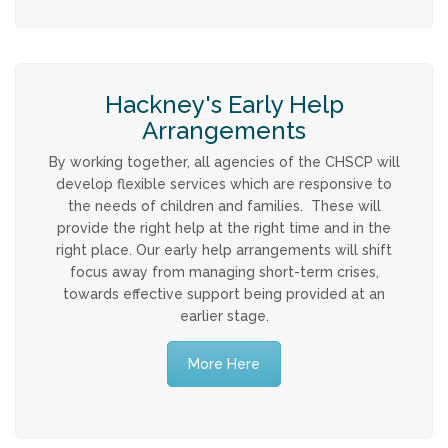
Hackney's Early Help
Arrangements
By working together, all agencies of the CHSCP will
develop flexible services which are responsive to
the needs of children and families. These will
provide the right help at the right time and in the
right place. Our early help arrangements will shift
focus away from managing short-term crises,
towards effective support being provided at an
earlier stage.
More Here