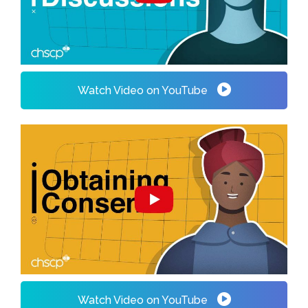
Watch Video on YouTube
Watch Video on YouTube