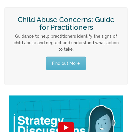
Child Abuse Concerns: Guide
for Practitioners
Guidance to help practitioners identify the signs of
child abuse and neglect and understand what action
to take.
Find out More