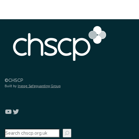
©CHSCP
Built by
Ineqe Safeguarding Group
YouTube
Twitter
Search