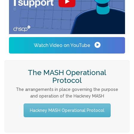
Watch Video on YouTube
The MASH Operational
Protocol
The arrangements in place governing the purpose
and operation of the Hackney MASH
Hackney MASH Operational Protocol