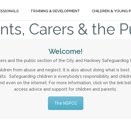
ESSIONALS
TRAINING & DEVELOPMENT
CHILDREN & YOUNG 
nts, Carers & the P
Welcome!
ers and the public section of the City and Hackney Safeguarding C
ildren from abuse and neglect. It is also about doing what is best 
s. Safeguarding children is everybody’s responsibility and childre
and even on the internet. For more information, click on the link 
access advice and support for children and parents.
The NSPCC