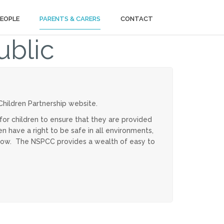
PEOPLE
PARENTS & CARERS
CONTACT
ublic
hildren Partnership website.
for children to ensure that they are provided
n have a right to be safe in all environments,
below. The NSPCC provides a wealth of easy to