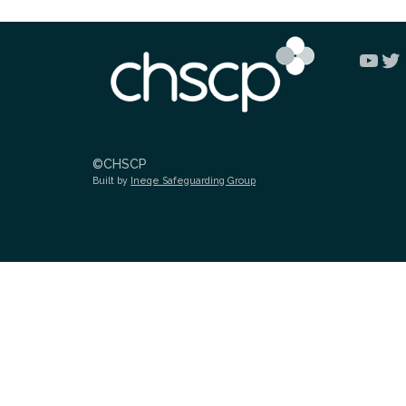
You
Tw
©CHSCP
Built by
Ineqe Safeguarding Group