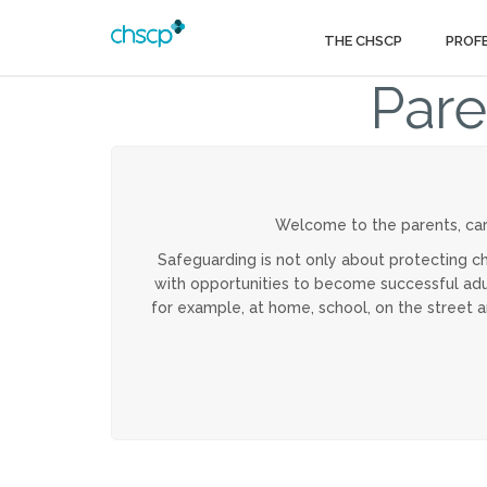
THE CHSCP
PROF
Pare
Welcome to the parents, car
Safeguarding is not only about protecting ch
with opportunities to become successful adult
for example, at home, school, on the street 