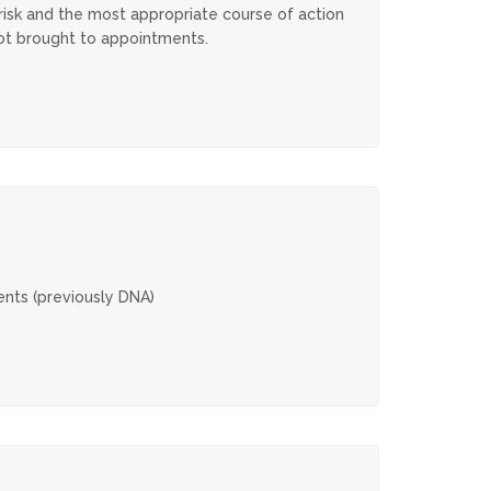
 risk and the most appropriate course of action
 not brought to appointments.
ents (previously DNA)