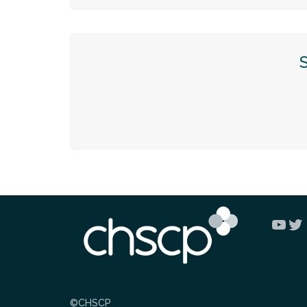
You
Tw
©CHSCP