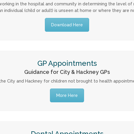
ls working in the hospital and community in determining the level of
an individual (child or adult) is unseen at home or where they are
Download Here
GP Appointments
Guidance for City & Hackney GPs
the City and Hackney for children not brought to health appointm
More Here
Dental Appointments