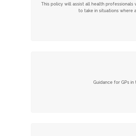
This policy will assist all health professiona
to take in situations where 
Guidance for GPs in 