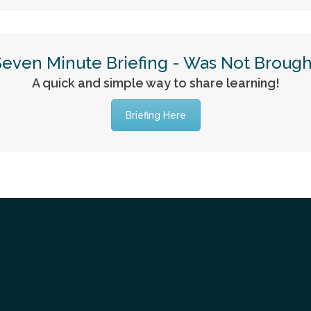
Seven Minute Briefing - Was Not Brough
A quick and simple way to share learning!
Briefing Here
Tube
itter