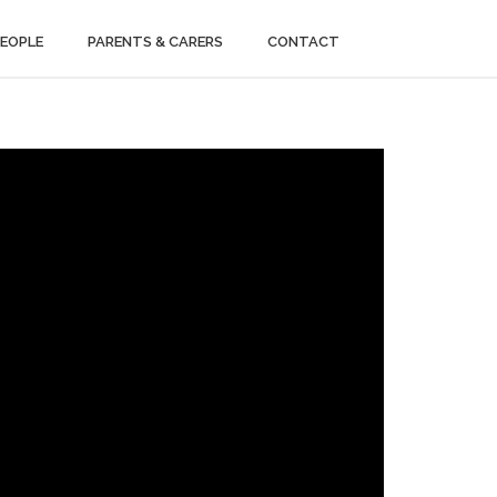
PEOPLE
PARENTS & CARERS
CONTACT