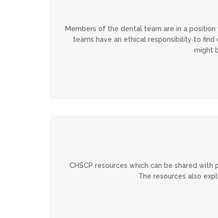
Members of the dental team are in a position
teams have an ethical responsibility to fin
might b
CHSCP resources which can be shared with pa
The resources also expl