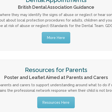
British Dental Association Guidance
 where they may identify the signs of abuse or neglect or hear s
d out about local protection procedures for adults, children and yo
e at risk of abuse or neglect (Standards for the Dental Team. GDC, 
More Here
Resources for Parents
Poster and Leaflet Aimed at Parents and Carers
rents and carers to support understanding around what to do if un
ains the professional network response when their child is not br
Resources Here