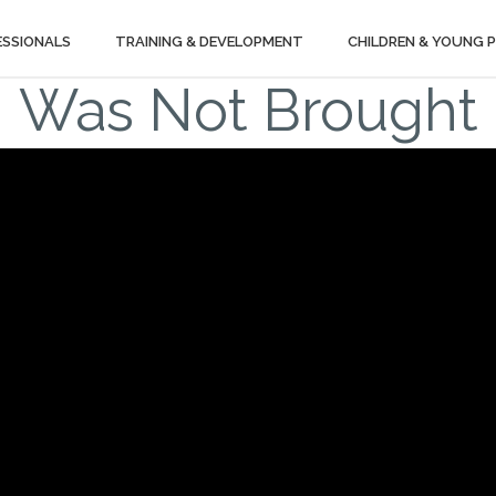
ESSIONALS
TRAINING & DEVELOPMENT
CHILDREN & YOUNG 
Was Not Brought