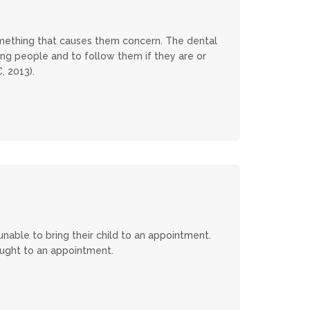
omething that causes them concern. The dental
ung people and to follow them if they are or
2013​​).
able to bring their child to an appointment.
ought to an appointment.