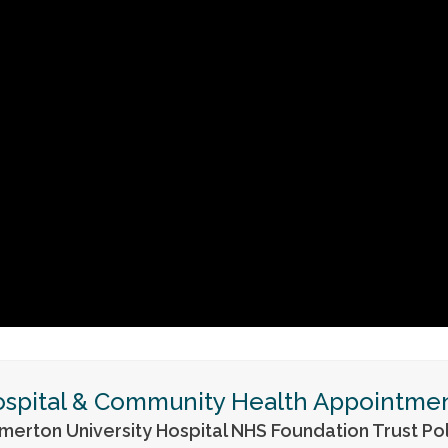
spital & Community Health Appointme
merton University Hospital NHS Foundation Trust Pol