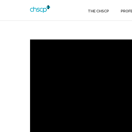
THE CHSCP
PROF