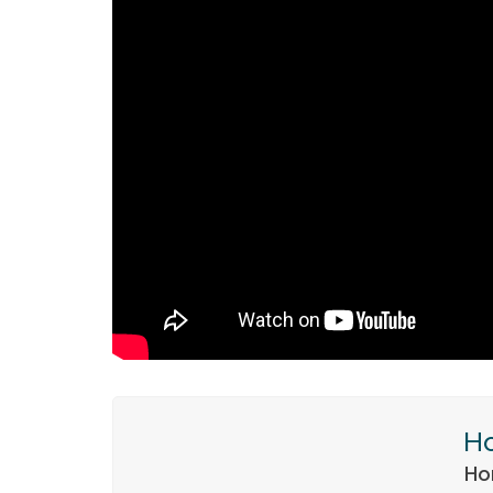
Ho
Ho