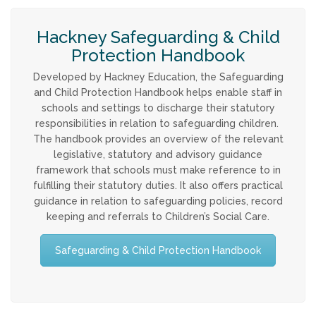
Strategy & Annual Report
Hackney Safeguarding & Child
CHILDREN & YOUNG PEOPLE
Protection Handbook
Developed by Hackney Education, the Safeguarding
Info & Advice
and Child Protection Handbook helps enable staff in
schools and settings to discharge their statutory
PARENTS & CARERS
responsibilities in relation to safeguarding children.
The handbook provides an overview of the relevant
legislative, statutory and advisory guidance
What is Child Abuse?
framework that schools must make reference to in
fulfilling their statutory duties. It also offers practical
Guidance & Top Tips
guidance in relation to safeguarding policies, record
keeping and referrals to Children’s Social Care.
CONTACT
Safeguarding & Child Protection Handbook