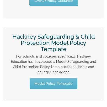
CHSCP Policy Guidance
Allegations against Staff &
Volunteers
Procedures & Guidance
Hackney Safeguarding & Child
Practice Guidance A-Z
Protection Model Policy
Template
Policy Guidance
For schools and colleges specifically, Hackney
Education has developed a Model Safeguarding and
Child Protection Policy template that schools and
Schools & Colleges
colleges can adopt.
TRAINING & DEVELOPMENT
Model Policy Template
Events & Courses