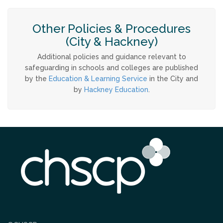
Other Policies & Procedures
(City & Hackney)
Additional policies and guidance relevant to
safeguarding in schools and colleges are published
by the
Education & Learning Service
in the City and
by
Hackney Education
.