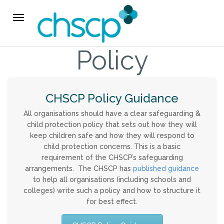
THE CHSCP
Toggle
navigation
Our Arrangements
Policy
Key People
CHSCP Policy Guidance
Learning & Improvement
All organisations should have a clear safeguarding &
child protection policy that sets out how they will
Annual Report & Priorities
keep children safe and how they will respond to
child protection concerns. This is a basic
TUSK Briefings
requirement of the CHSCP’s safeguarding
arrangements. The CHSCP has
published guidance
to help all organisations (including schools and
PROFESSIONALS
colleges) write such a policy and how to structure it
for best effect.
Worried about a Child?