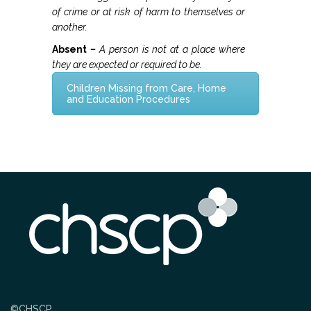
Strategy & Annual Report
of crime or at risk of harm to themselves or
another.
CHILDREN & YOUNG PEOPLE
Absent
–
A person is not at a place where
they are expected or required to be.
Info & Advice
Children Missing from Care, Home
and Education Procedures
PARENTS & CARERS
What is Child Abuse?
Guidance & Top Tips
CONTACT
©CHSCP