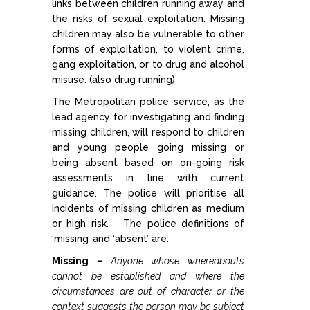
links between children running away and
the risks of sexual exploitation. Missing
Allegations against Staff &
children may also be vulnerable to other
Volunteers
forms of exploitation, to violent crime,
gang exploitation, or to drug and alcohol
Procedures & Guidance
misuse. (also drug running)
The Metropolitan police service, as the
lead agency for investigating and finding
Practice Guidance A-Z
missing children, will respond to children
and young people going missing or
Policy Guidance
being absent based on on-going risk
assessments in line with current
guidance. The police will prioritise all
Schools & Colleges
incidents of missing children as medium
or high risk. The police definitions of
TRAINING & DEVELOPMENT
‘missing’ and ‘absent’ are:
Missing
–
Anyone whose whereabouts
Events & Courses
cannot be established and where the
circumstances are out of character or the
context suggests the person may be subject