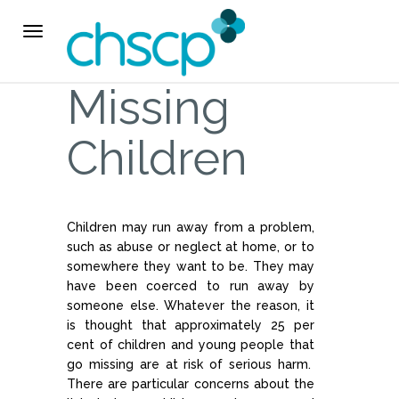
THE CHSCP
Toggle
navigation
Our Arrangements
Missing
Key People
Children
Learning & Improvement
Children may run away from a problem,
Annual Report & Priorities
such as abuse or neglect at home, or to
somewhere they want to be. They may
TUSK Briefings
have been coerced to run away by
someone else. Whatever the reason, it
is thought that approximately 25 per
PROFESSIONALS
cent of children and young people that
go missing are at risk of serious harm.
Worried about a Child?
There are particular concerns about the