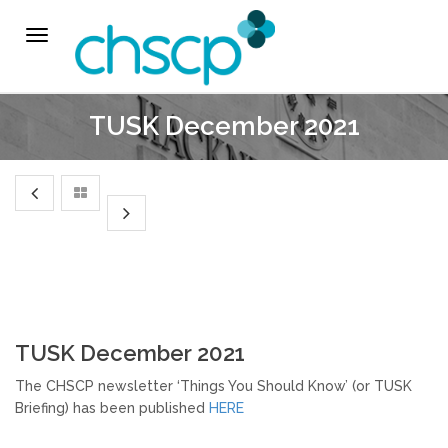
THE CHSCP
Toggle
navigation
Our Arrangements
TUSK December 2021
Key People
Learning & Improvement
Annual Report & Priorities
TUSK Briefings
TUSK December 2021
PROFESSIONALS
The CHSCP newsletter ‘Things You Should Know’ (or TUSK
Briefing) has been published
HERE
Worried about a Child?