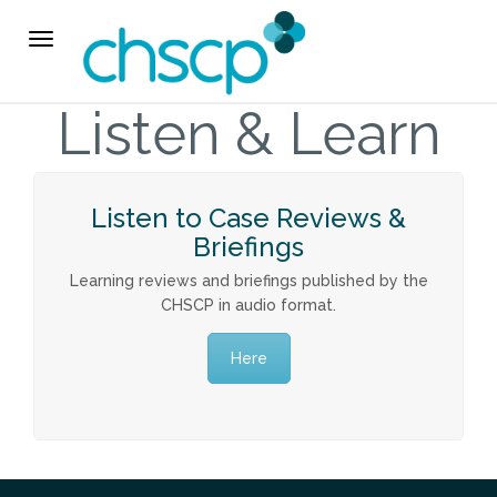
THE CHSCP
Toggle
navigation
Our Arrangements
Listen & Learn
Key People
Listen to Case Reviews &
Learning & Improvement
Briefings
Learning reviews and briefings published by the
Annual Report & Priorities
CHSCP in audio format.
TUSK Briefings
Here
PROFESSIONALS
Worried about a Child?