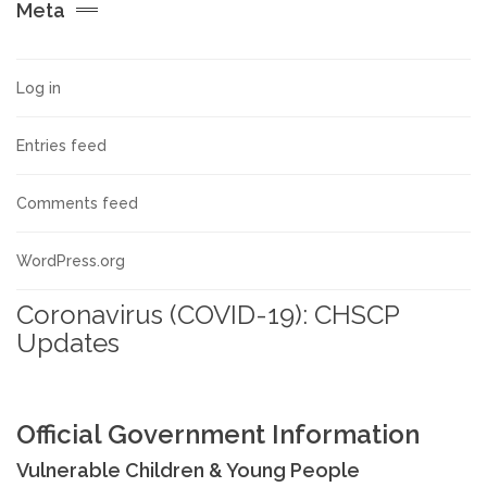
Meta
Allegations against Staff &
Volunteers
Log in
Procedures & Guidance
Entries feed
Practice Guidance A-Z
Comments feed
Policy Guidance
WordPress.org
Coronavirus (COVID-19): CHSCP
Schools & Colleges
Updates
TRAINING & DEVELOPMENT
Official Government Information
Events & Courses
Vulnerable Children & Young People