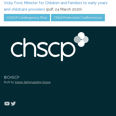
Vicky Ford, Minister for Children and Families to early years
and childcare providers
(pdf, 24 March 2020)
CHSCP Contingency Plan
Child Protection Conferences
©CHSCP
Built by
Ineqe Safeguarding Group
YouTube
Twitter