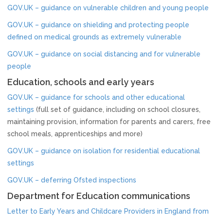
Strategy & Annual Report
GOV.UK – guidance on vulnerable children and young people
GOV.UK – guidance on shielding and protecting people
CHILDREN & YOUNG PEOPLE
defined on medical grounds as extremely vulnerable
GOV.UK – guidance on social distancing and for vulnerable
Info & Advice
people
Education, schools and early years
PARENTS & CARERS
GOV.UK – guidance for schools and other educational
What is Child Abuse?
settings
(full set of guidance, including on school closures,
maintaining provision, information for parents and carers, free
school meals, apprenticeships and more)
Guidance & Top Tips
GOV.UK – guidance on isolation for residential educational
CONTACT
settings
GOV.UK – deferring Ofsted inspections
Department for Education communications
Letter to Early Years and Childcare Providers in England from